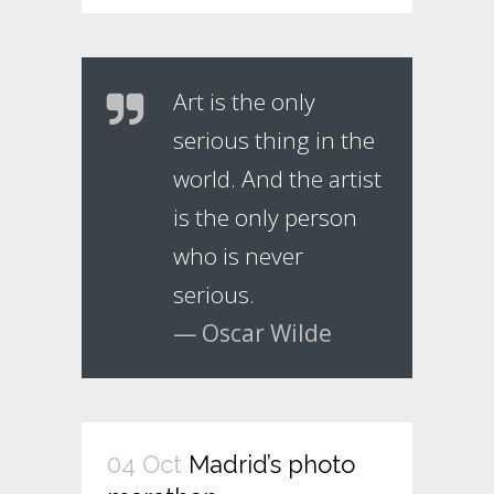
Art is the only
serious thing in the
world. And the artist
is the only person
who is never
serious.
— Oscar Wilde
04 Oct
Madrid’s photo