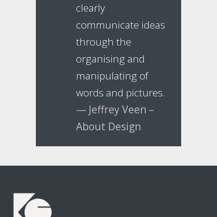
clearly
communicate ideas
through the
organising and
manipulating of
words and pictures.
— Jeffrey Veen –
About Design