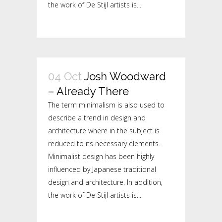
the work of De Stijl artists is...
04 Oct
Josh Woodward
– Already There
The term minimalism is also used to
describe a trend in design and
architecture where in the subject is
reduced to its necessary elements.
Minimalist design has been highly
influenced by Japanese traditional
design and architecture. In addition,
the work of De Stijl artists is...