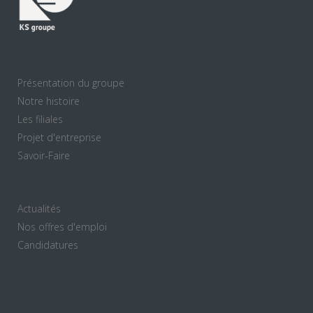
Présentation du groupe
Notre histoire
Les filiales
Projet d'entreprise
Savoir-Faire
Actualités
Nos offres d'emploi
Candidatures