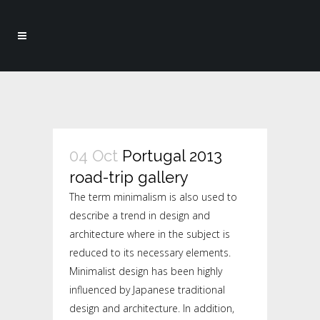
04 Oct
Portugal 2013
road-trip gallery
The term minimalism is also used to
describe a trend in design and
architecture where in the subject is
reduced to its necessary elements.
Minimalist design has been highly
influenced by Japanese traditional
design and architecture. In addition,