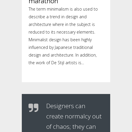
marathon
The term minimalism is also used to
describe a trend in design and
architecture where in the subject is
reduced to its necessary elements.
Minimalist design has been highly
influenced by Japanese traditional
design and architecture. In addition,
the work of De Stijl artists is...
Designers can
create normalcy out
of chaos; they can